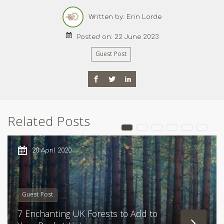
Written by: Erin Lorde
Posted on: 22 June 2023
Guest Post
Related Posts
20 April 2020
Guest Post
7 Enchanting UK Forests to Add to