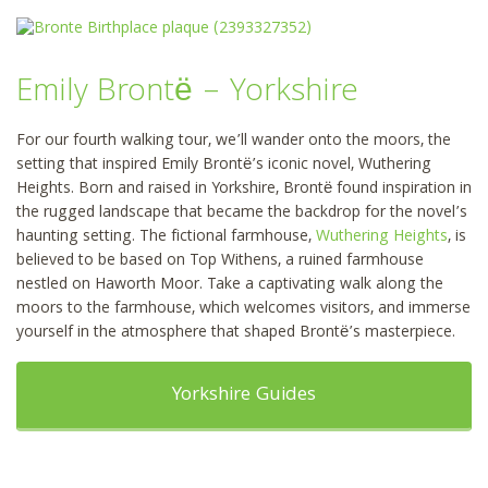
Emily Brontë – Yorkshire
For our fourth walking tour, we’ll wander onto the moors, the
setting that inspired Emily Brontë’s iconic novel, Wuthering
Heights. Born and raised in Yorkshire, Brontë found inspiration in
the rugged landscape that became the backdrop for the novel’s
haunting setting. The fictional farmhouse,
Wuthering Heights
, is
believed to be based on Top Withens, a ruined farmhouse
nestled on Haworth Moor. Take a captivating walk along the
moors to the farmhouse, which welcomes visitors, and immerse
yourself in the atmosphere that shaped Brontë’s masterpiece.
Yorkshire Guides