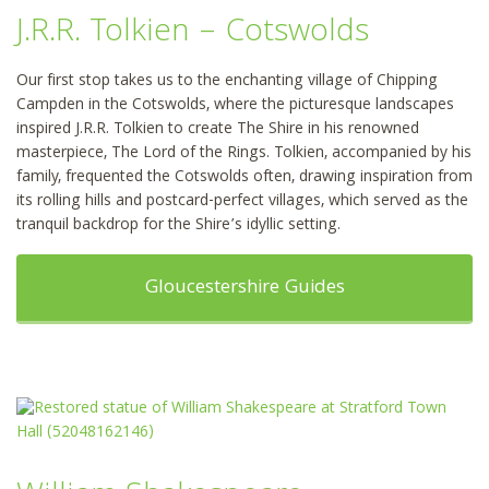
J.R.R. Tolkien – Cotswolds
Our first stop takes us to the enchanting village of Chipping
Campden in the Cotswolds, where the picturesque landscapes
inspired J.R.R. Tolkien to create The Shire in his renowned
masterpiece, The Lord of the Rings. Tolkien, accompanied by his
family, frequented the Cotswolds often, drawing inspiration from
its rolling hills and postcard-perfect villages, which served as the
tranquil backdrop for the Shire’s idyllic setting.
Gloucestershire Guides