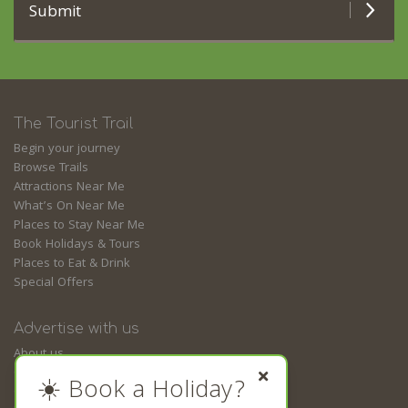
Submit
The Tourist Trail
Begin your journey
Browse Trails
Attractions Near Me
What’s On Near Me
Places to Stay Near Me
Book Holidays & Tours
Places to Eat & Drink
Special Offers
Advertise with us
About us
Contact us
☀️ Book a Holiday?
Guides