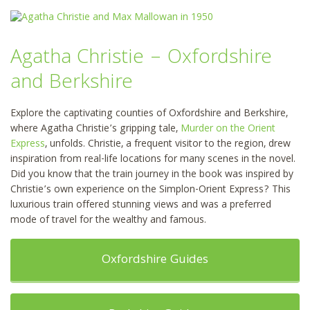
Agatha Christie – Oxfordshire
and Berkshire
Explore the captivating counties of Oxfordshire and Berkshire,
where Agatha Christie’s gripping tale,
Murder on the Orient
Express
, unfolds. Christie, a frequent visitor to the region, drew
inspiration from real-life locations for many scenes in the novel.
Did you know that the train journey in the book was inspired by
Christie’s own experience on the Simplon-Orient Express? This
luxurious train offered stunning views and was a preferred
mode of travel for the wealthy and famous.
Oxfordshire Guides