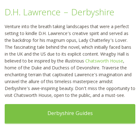
D.H. Lawrence – Derbyshire
Venture into the breath taking landscapes that were a perfect
setting to kindle D.H. Lawrence’s creative spirit and served as
the backdrop for his magnum opus, Lady Chatterley’s Lover.
The fascinating tale behind the novel, which initially faced bans
in the UK and the US due to its explicit content. Wragby Hall is
believed to be inspired by the illustrious
Chatsworth House
,
home of the Duke and Duchess of Devonshire. Traverse the
enchanting terrain that captivated Lawrence’s imagination and
unravel the allure of this timeless masterpiece amidst
Derbyshire’s awe-inspiring beauty. Don’t miss the opportunity to
visit Chatsworth House, open to the public, and a must-see.
Derbyshire Guides