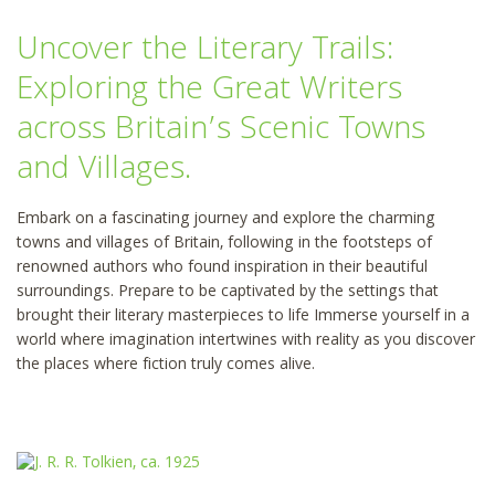
Uncover the Literary Trails:
Exploring the Great Writers
across Britain’s Scenic Towns
and Villages.
Embark on a fascinating journey and explore the charming
towns and villages of Britain, following in the footsteps of
renowned authors who found inspiration in their beautiful
surroundings. Prepare to be captivated by the settings that
brought their literary masterpieces to life Immerse yourself in a
world where imagination intertwines with reality as you discover
the places where fiction truly comes alive.