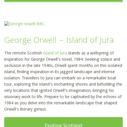
George Orwell – Island of Jura
The remote Scottish
island of Jura
stands as a wellspring of
inspiration for George Orwell’s novel, 1984. Seeking solace and
seclusion in the late 1940s, Orwell spent months on this isolated
island, finding inspiration in its jagged landscape and intense
isolation. Travellers to Jura can embark on a remarkable boat
tour, exploring the island’s enchanting shores and beholding the
very locations that ignited Orwell’s imagination, bringing his
visionary work to life. Prepare to be captivated by the echoes of
1984 as you delve into the remarkable landscape that shaped
Orwell’s literary genius.
Explore Scotland