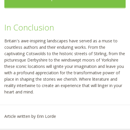
In Conclusion
Britain’s awe-inspiring landscapes have served as a muse to
countless authors and their enduring works. From the
captivating Cotswolds to the historic streets of Stirling, from the
picturesque Derbyshire to the windswept moors of Yorkshire
these iconic locations will ignite your imagination and leave you
with a profound appreciation for the transformative power of
place in shaping the stories we cherish. Where literature and
reality intertwine to create an experience that will linger in your
heart and mind.
Article written by Erin Lorde