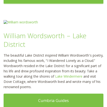
William Wordsworth – Lake
District
The beautiful Lake District inspired William Wordsworth’s poetry,
including his famous work, “I Wandered Lonely as a Cloud.”
Wordsworth resided in the Lake District for a significant part of
his life and drew profound inspiration from its beauty. Take a
walking tour along the shores of
Lake Windermere
and visit
Dove Cottage, where Wordsworth lived and wrote many of his
renowned poems.
Cumbria Guides