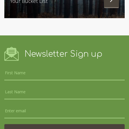
Your Bucket List
Newsletter Sign up