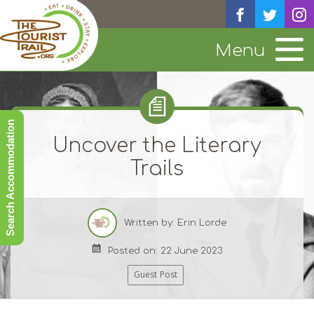
Menu
Search Accommodation
Uncover the Literary
Trails
Written by: Erin Lorde
Posted on: 22 June 2023
Guest Post