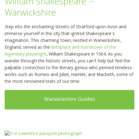
William Shakespeare –
Warwickshire
Step into the enchanting streets of Stratford-upon-Avon and
immerse yourself in the city that ignited Shakespeare’s
imagination. This charming town, nestled in Warwickshire,
England, served as the
birthplace and hometown of the
legendary playwright
, William Shakespeare in 1564. As you
wander through the historic streets, you can’t help but feel the
palpable connection to the literary genius who penned timeless
works such as Romeo and Juliet, Hamlet, and Macbeth, some of
the most renowned texts of our time.
Warwickshire Guides