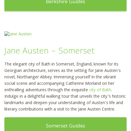
Berkshire Guides
Jane Austen – Somerset
The elegant city of Bath in Somerset, England, known for its
Georgian architecture, serves as the setting for Jane Austen’s
novel, Northanger Abbey. Immersing yourself in the vibrant
social scene and accompanying Catherine Morland on her
enthralling adventures through the exquisite
city of Bath
.
Indulge in a delightful walking tour that unveils the city’s historic
landmarks and deepen your understanding of Austen’s life and
literary contributions with a visit to the Jane Austen Centre.
Somerset Guides