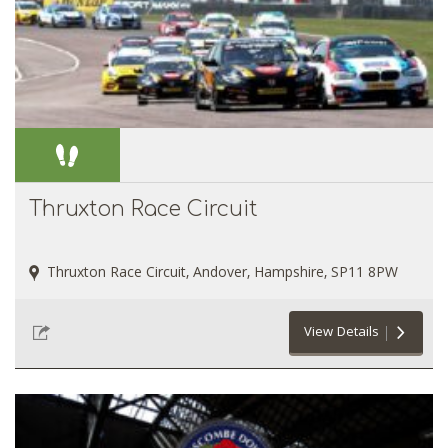
Thruxton Race Circuit
Thruxton Race Circuit, Andover, Hampshire, SP11 8PW
View Details