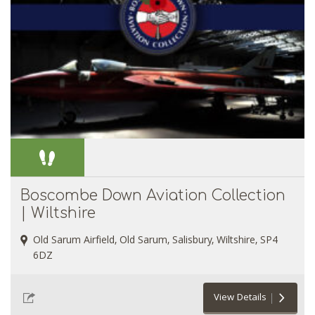
Boscombe Down Aviation Collection
| Wiltshire
Old Sarum Airfield, Old Sarum, Salisbury, Wiltshire, SP4
6DZ
View Details