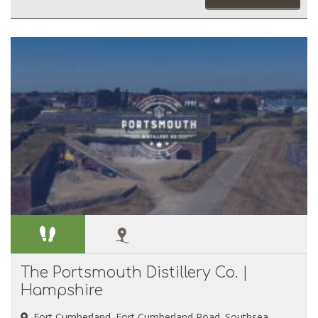
The Portsmouth Distillery Co. |
Hampshire