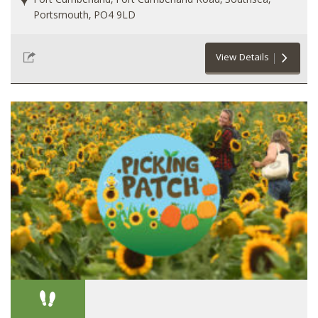
Fort Cumberland, Fort Cumberland Road, Southsea,
Portsmouth, PO4 9LD
View Details