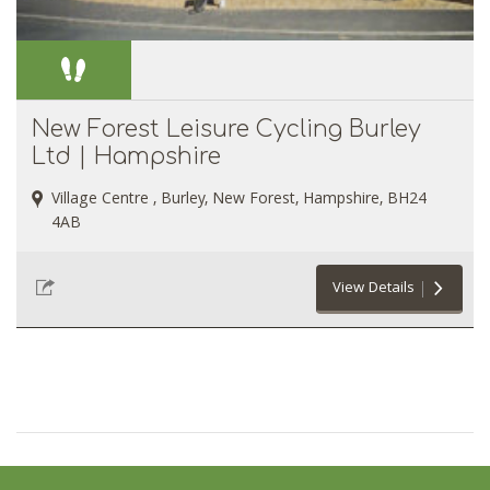
New Forest Leisure Cycling Burley
Ltd | Hampshire
Village Centre , Burley, New Forest, Hampshire, BH24
4AB
View Details