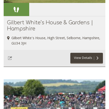
Gilbert White’s House & Gardens |
Hampshire
Gilbert White's House, High Street, Selborne, Hampshire,
GU34 3JH
View Details