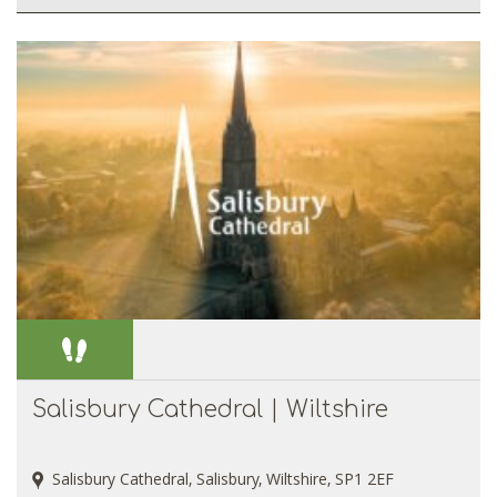
Salisbury Cathedral | Wiltshire
Salisbury Cathedral, Salisbury, Wiltshire, SP1 2EF