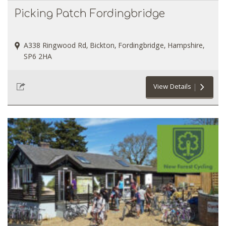
Picking Patch Fordingbridge
A338 Ringwood Rd, Bickton, Fordingbridge, Hampshire,
SP6 2HA
View Details