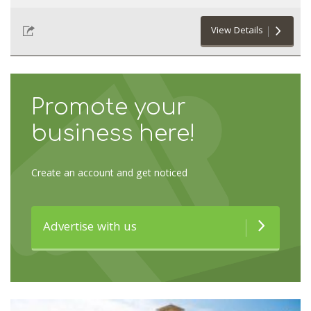
View Details
Promote your
business here!
Create an account and get noticed
Advertise with us