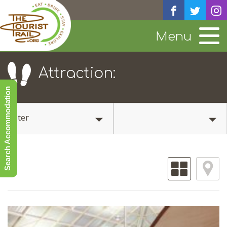
Menu
Attraction:
Search Accommodation
Filter