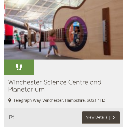
Winchester Science Centre and
Planetarium
Telegraph Way, Winchester, Hampshire, SO21 1HZ
View Details