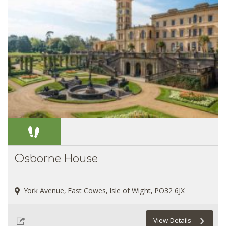
Osborne House
York Avenue, East Cowes, Isle of Wight, PO32 6JX
View Details