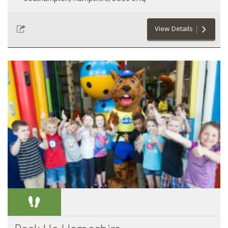
View Details