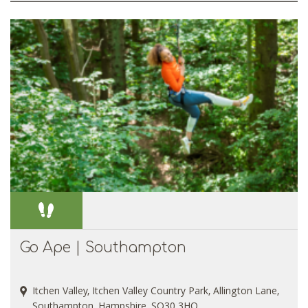
Go Ape | Southampton
Itchen Valley, Itchen Valley Country Park, Allington Lane,
Southampton, Hampshire, SO30 3HQ