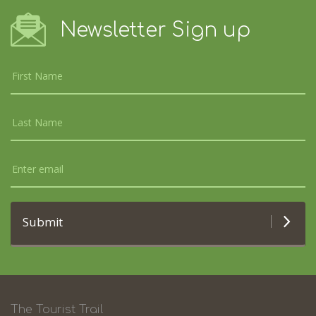
Newsletter Sign up
Submit
The Tourist Trail