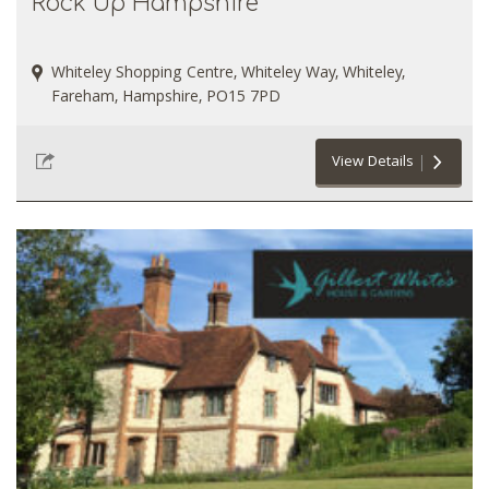
Rock Up Hampshire
Whiteley Shopping Centre, Whiteley Way, Whiteley,
Fareham, Hampshire, PO15 7PD
View Details