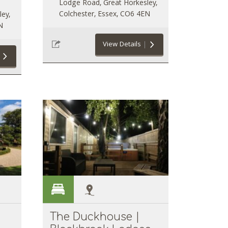
Lodge Road, Great Horkesley,
Colchester, Essex, CO6 4EN
ey,
N
View Details
The Duckhouse |