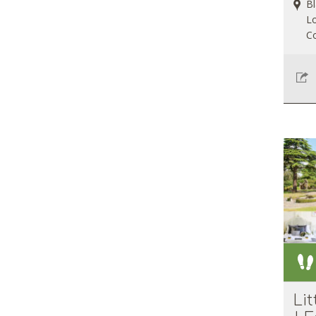
Bl
Lo
Co
Li