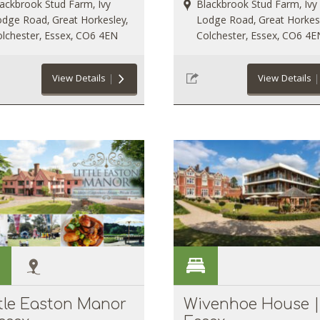
ackbrook Stud Farm, Ivy
Blackbrook Stud Farm, Ivy
dge Road, Great Horkesley,
Lodge Road, Great Horkesl
lchester, Essex, CO6 4EN
Colchester, Essex, CO6 4E
View Details
View Details
ttle Easton Manor
Wivenhoe House |