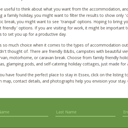
 be useful to think about what you want from the accommodation, and 
g a family holiday, you might want to filter the results to show only ‘c
c break, you might want to see ‘tranquil’ options. Hoping to bring y
t friendly’ options. If you are visiting for work, it might be importan
ies to set you up for a productive day.
is so much choice when it comes to the types of accommodation ou
n’t thought of. There are friendly B&Bs, campsites with beautiful vie
an, motorhome, or caravan break. Choose from family friendly holiday
as, glamping pods, and self-catering holiday cottages, just made for a
u have found the perfect place to stay in Essex, click on the listing 
n map, contact details, and photographs help you envision your stay.