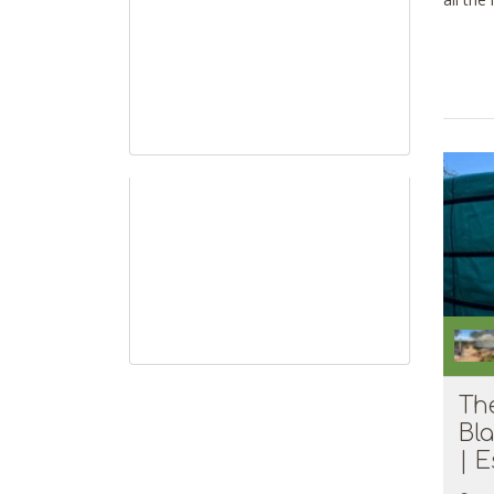
all the
Th
Bl
| E