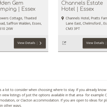
dden Gem
Channels Estate
amping | Essex
Hotel | Essex
owers Cottage, Thaxted
Channels Hotel, Pratts Fa
ad, Saffron Walden, Essex,
Lane East, Chelmsford , Es
B10 2XW
CM3 3PT
View Details
View Details
s a lot to consider when choosing where to stay. If you already know t
 view listings of just the options available in that area- for examp
odation, or Clacton accommodation. If you are open to ideas for pl
in other ways.