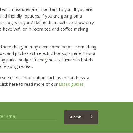
which features are important to you. If you are
hild friendly’ options. If you are going on a
our dog with you? Refine the results to show only
t to have Wifi, or in-room tea and coffee making
t there that you may even come across something
ws, and pitches with electric hookup- perfect for a
 parks, budget friendly hotels, luxurious hotels
 relaxing retreat.
to see useful information such as the address, a
 Click here to read more of our
Essex guides
.
Submit