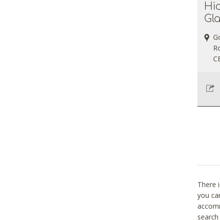
Hi
Gl
G
Ro
C
There i
you can
accomm
search 