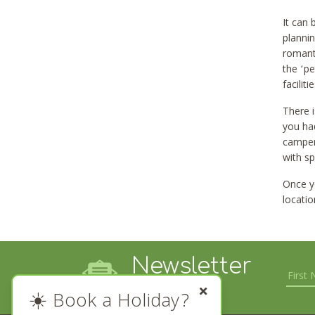
It can
plannin
romanti
the ‘pe
facilit
There 
you had
camperv
with sp
Once yo
locatio
Newsletter
Sign up
☀️ Book a Holiday?