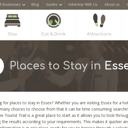
ll Businesses
Blog
Guides
Advertise With Us
About us
Stay
Eat & Drink
Attractions
Places to Stay in
Ess
 for places to stay in Essex? Whether you are visiting Essex for a hol
 many choices to choose from that it can be time consuming searching
he Tourist Trail is a great place to start as it allows you to look thro
ng the results according to your requirements. This makes it quicker a