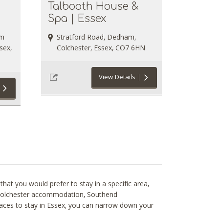
Talbooth House &
Spa | Essex
rm
Stratford Road, Dedham,
sex,
Colchester, Essex, CO7 6HN
View Details
hat you would prefer to stay in a specific area,
le Colchester accommodation, Southend
aces to stay in Essex, you can narrow down your