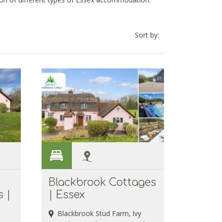
tion of different types of Essex accommodation.
Sort by:
Blackbrook Cottages
 |
| Essex
Blackbrook Stud Farm, Ivy