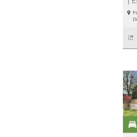
| E
Pa
D