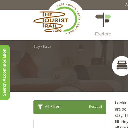
A
Explore
Stay
/
Essex
Search Accommodation
Looking
All Filters
Reset all
are so
stay. T
filteri