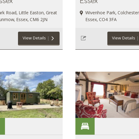
ssex
Essex
rk Road, Little Easton, Great
Wivenhoe Park, Colchester
unmow, Essex, CM6 2JN
Essex, CO4 3FA
View Details
View Details