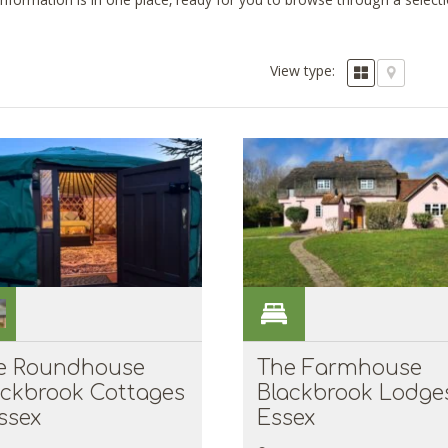
 information is in one place, ready for you to browse through a selec
View type:
e Roundhouse
The Farmhouse
ackbrook Cottages
Blackbrook Lodges
ssex
Essex