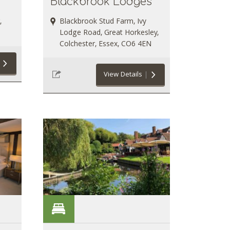
Blackbrook Lodges
,
Blackbrook Stud Farm, Ivy
Lodge Road, Great Horkesley,
Colchester, Essex, CO6 4EN
View Details