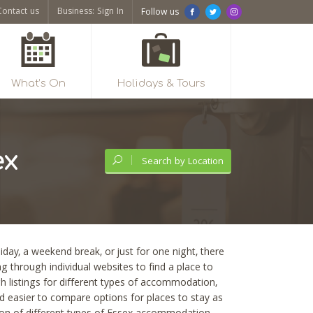
Contact us
Business: Sign In
Follow us
What’s On
Holidays & Tours
ex
Search by Location
iday, a weekend break, or just for one night, there
 through individual websites to find a place to
ugh listings for different types of accommodation,
nd easier to compare options for places to stay as