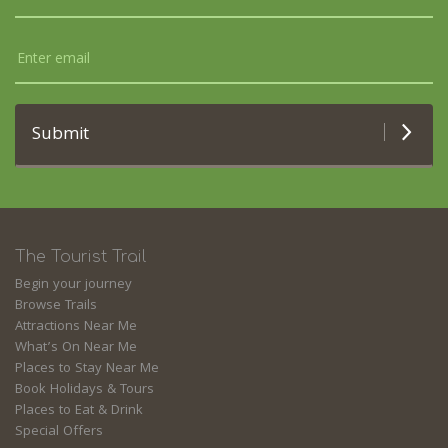
Submit
The Tourist Trail
Begin your journey
Browse Trails
Attractions Near Me
What’s On Near Me
Places to Stay Near Me
Book Holidays & Tours
Places to Eat & Drink
Special Offers