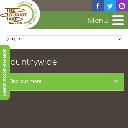
Menu
Search Accommodation
Countrywide
Find out more