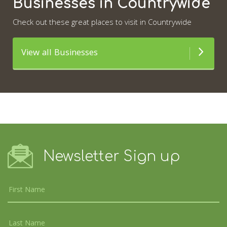
Businesses in Countrywide
Check out these great places to visit in Countrywide
View all Businesses
Newsletter Sign up