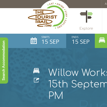
A
Explore
STARTS
ENDS
15 SEP
15 SEP
Search Accommodation
Willow Work
15th Septe
PM