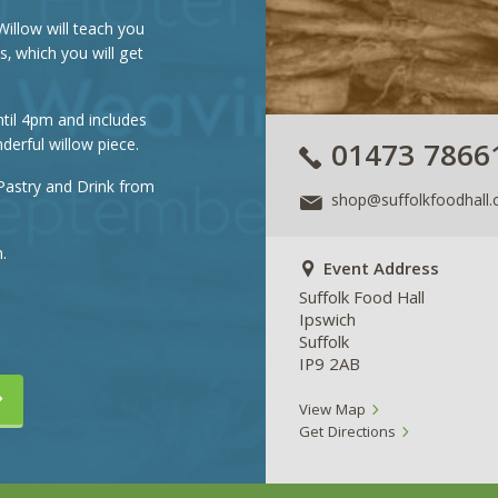
Willow will teach you
, which you will get
til 4pm and includes
derful willow piece.
01473 7866
Pastry and Drink from
shop@suffolkfoodhall.
.
Event Address
Suffolk Food Hall
Ipswich
Suffolk
IP9 2AB
View Map
Get Directions