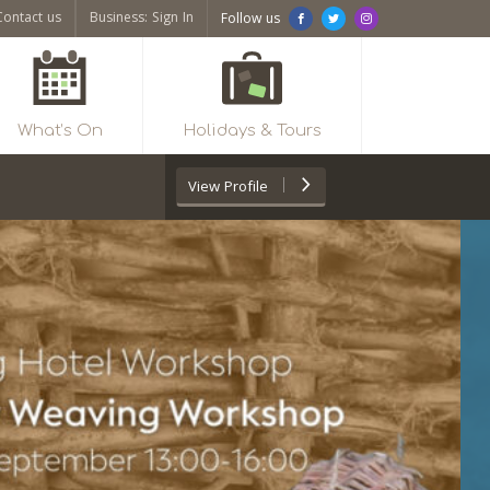
Contact us
Business: Sign In
Follow us
What’s On
Holidays & Tours
View
Profile