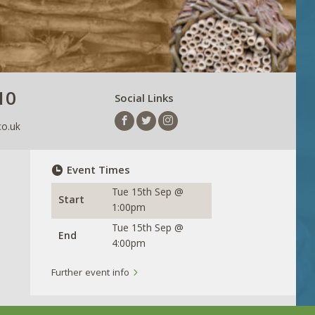
10
Social Links
co.uk
Event Times
Tue 15th Sep @
Start
1:00pm
Tue 15th Sep @
End
4:00pm
Further event info