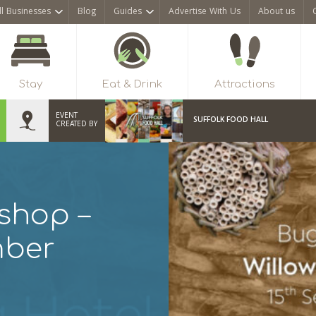
ll Businesses
Blog
Guides
Advertise With Us
About us
Stay
Eat & Drink
Attractions
EVENT
SUFFOLK FOOD HALL
CREATED BY
shop –
mber