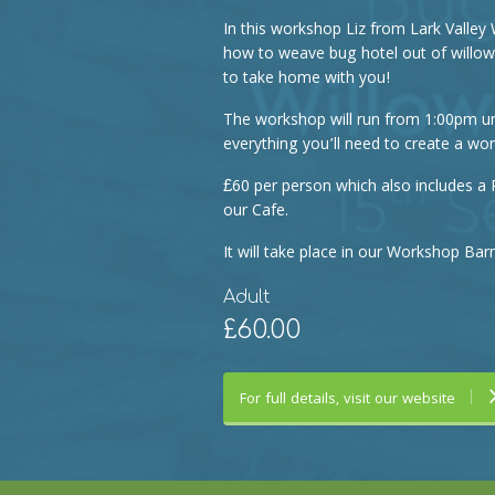
In this workshop Liz from Lark Valley 
how to weave bug hotel out of willows
to take home with you!
The workshop will run from 1:00pm un
everything you’ll need to create a won
£60 per person which also includes a 
our Cafe.
It will take place in our Workshop Barn
Adult
£60.00
For full details, visit our website