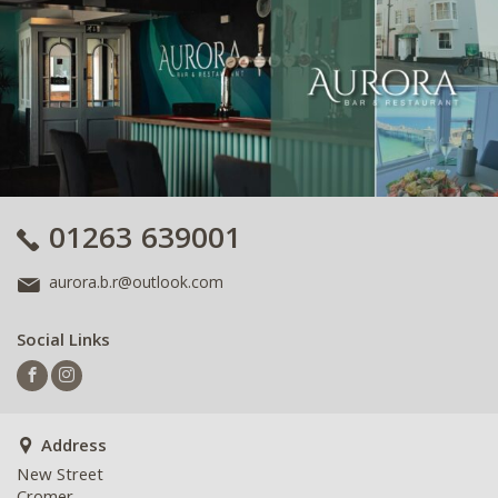
01263 639001
aurora.b.r@outlook.com
Social Links
Address
New Street