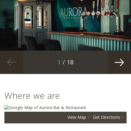
1
/ 18
Where we are
View Map
Get Directions