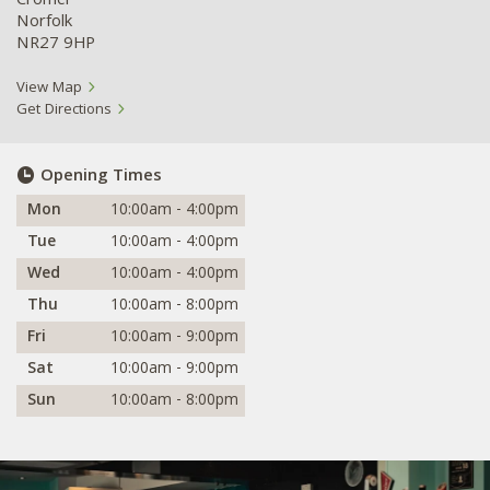
Cromer
Norfolk
NR27 9HP
View Map
Get Directions
Opening Times
Mon
10:00am - 4:00pm
Tue
10:00am - 4:00pm
Wed
10:00am - 4:00pm
Thu
10:00am - 8:00pm
Fri
10:00am - 9:00pm
Sat
10:00am - 9:00pm
Sun
10:00am - 8:00pm