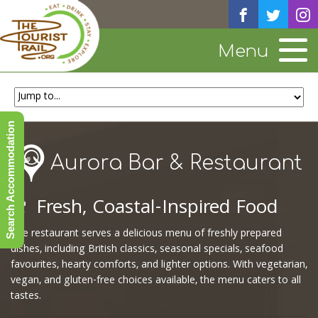
Menu
Search Accommodation
Aurora Bar & Restaurant
🍷
Fresh, Coastal-Inspired Food
The restaurant serves a delicious menu of freshly prepared
dishes, including British classics, seasonal specials, seafood
favourites, hearty comforts, and lighter options. With vegetarian,
vegan, and gluten-free choices available, the menu caters to all
tastes.