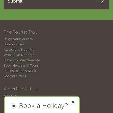
Submit
The Tourist Trail
Begin your journey
Browse Trails
Attractions Near Me
What’s On Near Me
Places to Stay Near Me
Book Holidays & Tours
Places to Eat & Drink
Special Offers
Advertise with us
About us
Contact us
☀️ Book a Holiday?
Guides
Business