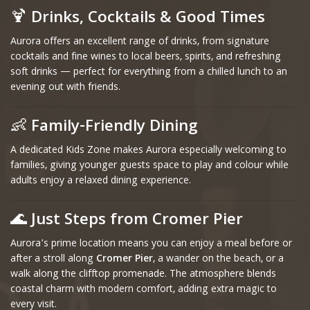
🍹
Drinks, Cocktails & Good Times
Aurora offers an excellent range of drinks, from signature
cocktails and fine wines to local beers, spirits, and refreshing
soft drinks — perfect for everything from a chilled lunch to an
evening out with friends.
👶
Family-Friendly Dining
A dedicated Kids Zone makes Aurora especially welcoming to
families, giving younger guests space to play and colour while
adults enjoy a relaxed dining experience.
🌊
Just Steps from Cromer Pier
Aurora’s prime location means you can enjoy a meal before or
after a stroll along
Cromer Pier
, a wander on the beach, or a
walk along the clifftop promenade. The atmosphere blends
coastal charm with modern comfort, adding extra magic to
every visit.