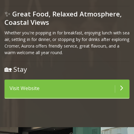
✨
Great Food, Relaxed Atmosphere,
Coastal Views
Whether you’re popping in for breakfast, enjoying lunch with sea
air, settling in for dinner, or stopping by for drinks after exploring
Cromer, Aurora offers friendly service, great flavours, and a
warm welcome all year round.
🏡 Stay
Visit Website