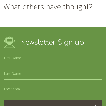
What others have thought?
Newsletter Sign up