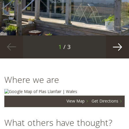
1
/ 3
Where we are
View Map
Get Directions
What others have thought?