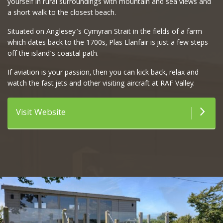
yourself in rural surroundings with mountain and sea views and
a short walk to the closest beach.
Situated on Anglesey’s Cymyran Strait in the fields of a farm
which dates back to the 1700s, Plas Llanfair is just a few steps
off the island’s coastal path.
If aviation is your passion, then you can kick back, relax and
watch the fast jets and other visiting aircraft at RAF Valley.
Visit Website