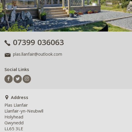
07399 036063
plas.llanfair@outlook.com
Social Links
Address
Plas Llanfair
Llanfair-yn-Neubwll
Holyhead
Gwynedd
LL65 3LE