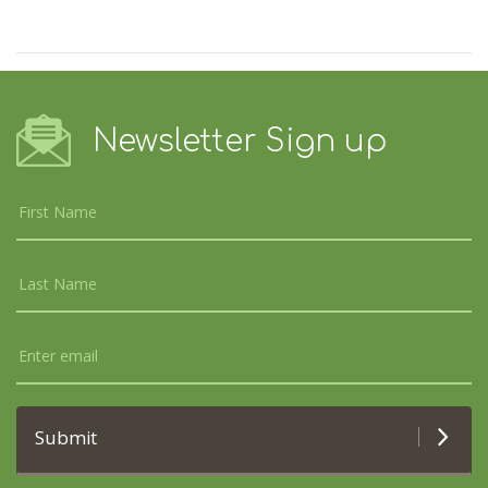
Newsletter Sign up
Submit