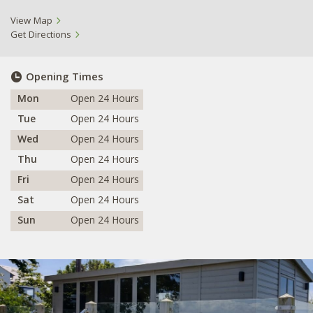
View Map
Get Directions
Opening Times
Mon
Open 24 Hours
Tue
Open 24 Hours
Wed
Open 24 Hours
Thu
Open 24 Hours
Fri
Open 24 Hours
Sat
Open 24 Hours
Sun
Open 24 Hours