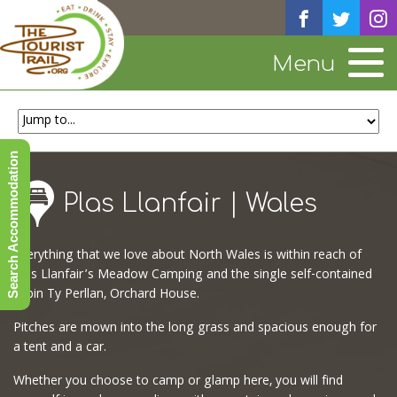
Menu
Search Accommodation
Plas Llanfair | Wales
Everything that we love about North Wales is within reach of
Plas Llanfair’s Meadow Camping and the single self-contained
cabin Ty Perllan, Orchard House.
Pitches are mown into the long grass and spacious enough for
a tent and a car.
Whether you choose to camp or glamp here, you will find