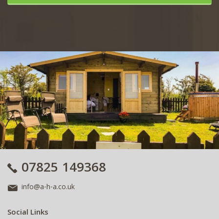
07825 149368
info@a-h-a.co.uk
Social Links