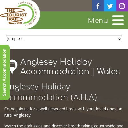
Menu
Search Accommodation
Anglesey Holiday
Accommodation | Wales
Anglesey Holiday
Accommodation (A.H.A)
Come join us for a well-deserved break with your loved ones on
rural Anglesey.
Watch the dark skies and discover breath taking countryside and