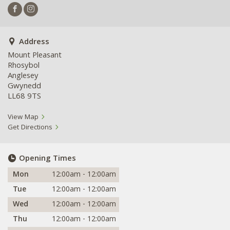
Address
Mount Pleasant
Rhosybol
Anglesey
Gwynedd
LL68 9TS
View Map
Get Directions
Opening Times
Mon
12:00am - 12:00am
Tue
12:00am - 12:00am
Wed
12:00am - 12:00am
Thu
12:00am - 12:00am