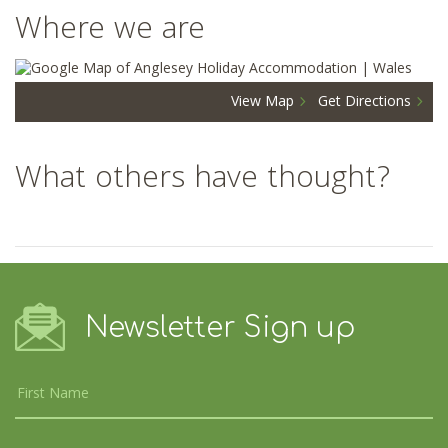
Where we are
View Map
Get Directions
What others have thought?
Newsletter Sign up