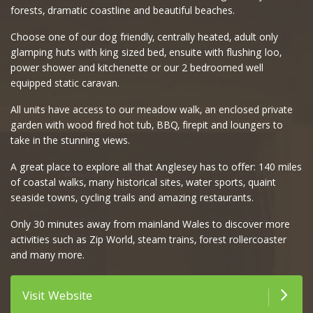
forests, dramatic coastline and beautiful beaches.
Choose one of our dog friendly, centrally heated, adult only
glamping huts with king sized bed, ensuite with flushing loo,
power shower and kitchenette or our 2 bedroomed well
equipped static caravan.
All units have access to our meadow walk, an enclosed private
garden with wood fired hot tub, BBQ, firepit and loungers to
take in the stunning views.
A great place to explore all that Anglesey has to offer: 140 miles
of coastal walks, many historical sites, water sports, quaint
seaside towns, cycling trails and amazing restaurants.
Only 30 minutes away from mainland Wales to discover more
activities such as Zip World, steam trains, forest rollercoaster
and many more.
Visit Website