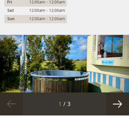
Fri
12:00am - 12:00am
Sat
12:00am - 12:00am
Sun
12:00am - 12:00am
1
/ 3