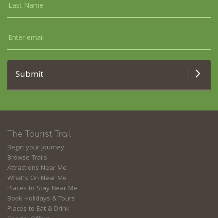
Submit
The Tourist Trail
Begin your journey
Browse Trails
Attractions Near Me
What’s On Near Me
Places to Stay Near Me
Book Holidays & Tours
Places to Eat & Drink