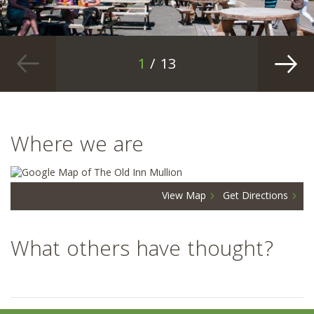
1
/ 13
Where we are
View Map
Get Directions
What others have thought?