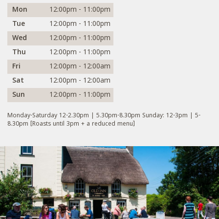
Mon
12:00pm - 11:00pm
Tue
12:00pm - 11:00pm
Wed
12:00pm - 11:00pm
Thu
12:00pm - 11:00pm
Fri
12:00pm - 12:00am
Sat
12:00pm - 12:00am
Sun
12:00pm - 11:00pm
Monday-Saturday 12-2.30pm | 5.30pm-8.30pm Sunday: 12-3pm | 5-
8.30pm [Roasts until 3pm + a reduced menu]