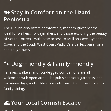
🏡
Stay in Comfort on the Lizard
Peninsula
The Old Inn also offers comfortable, modern guest rooms —
ideal for walkers, holidaymakers, and those exploring the beauty
of South Cornwall. With easy access to Mullion Cove, Kynance
Cove, and the South West Coast Path, it’s a perfect base for a
coastal getaway.
🐾
Dog-Friendly & Family-Friendly
Families, walkers, and four-legged companions are all
welcomed with open arms. The pub’s spacious garden is ideal
for sunny days, and children’s meals make it an easy choice for
family dining.
🌊
Your Local Cornish Escape