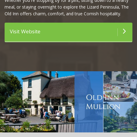
Whether you’re stopping by for a pint, sitting down to a hearty
meal, or staying overnight to explore the Lizard Peninsula, The
Old Inn offers charm, comfort, and true Cornish hospitality.
Visit Website