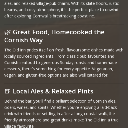
ales, and relaxed village-pub charm. With its slate floors, rustic
beams, and cosy atmosphere, it’s the perfect place to unwind
after exploring Cornwall’s breathtaking coastline.
🌿
Great Food, Homecooked the
Cornish Way
The Old Inn prides itself on fresh, flavoursome dishes made with
locally sourced ingredients. From classic pub favourites and
Cornish seafood to generous Sunday roasts and homemade
desserts, there’s something for every appetite. Vegetarian,
vegan, and gluten-free options are also well catered for.
🍺
Local Ales & Relaxed Pints
Behind the bar, you’ll find a brilliant selection of Cornish ales,
ciders, wines, and spirits. Whether you’re enjoying a laid-back
drink with friends or settling in after a long coastal walk, the
friendly atmosphere and great drinks make The Old Inn a true
village favourite.