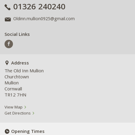
01326 240240
Oldinn.mullion0925@gmail.com
Social Links
Address
The Old Inn Mullion
Churchtown
Mullion
Cornwall
TR12 7HN
View Map
Get Directions
Opening Times