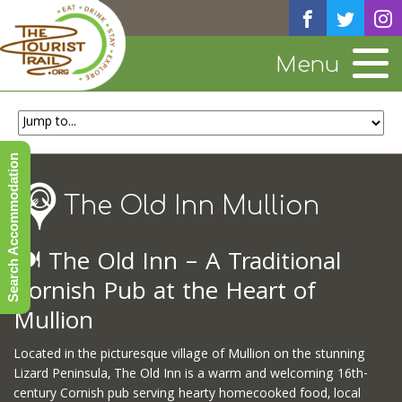
Menu
Search Accommodation
The Old Inn Mullion
🍽️
The Old Inn – A Traditional
Cornish Pub at the Heart of
Mullion
Located in the picturesque village of Mullion on the stunning
Lizard Peninsula, The Old Inn is a warm and welcoming 16th-
century Cornish pub serving hearty homecooked food, local