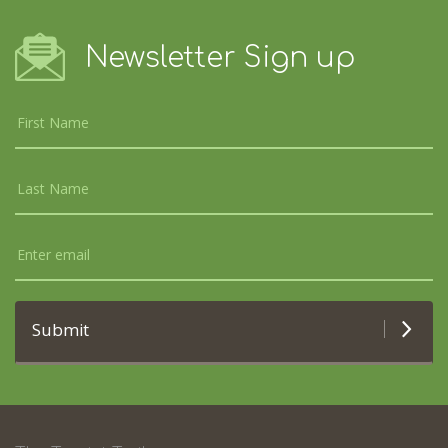
Newsletter Sign up
Submit