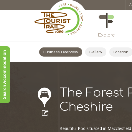
A
Explore
Business Overview
Gallery
Location
Search Accommodation
The Forest 
Cheshire
Beautiful Pod situated in Macclesfield