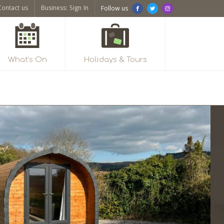
Contact us
Business: Sign In
Follow us
What’s On
Holidays & Tours