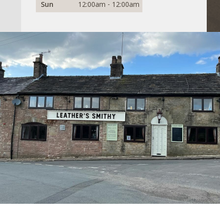
Sun
12:00am - 12:00am