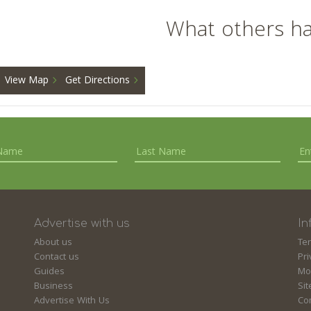
What others h
View Map
Get Directions
Advertise with us
In
About us
Te
Contact us
Pri
Guides
Mo
Business
Si
Advertise With Us
Co