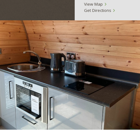
View Map
Get Directions