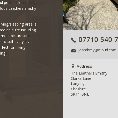
l pod, enclosed in its
ulous Leathers Smithy
living/sleeping area, a
ate en-suite including
e most picturesque
07710 540 
to suit every level
rfect for hiking,
joambrey@icloud.com
ing!
Address
The Leathers Smithy
Clarke Lane
Langley
Cheshire
SK11 0NE