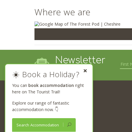
Where we are
Newsletter
Sign up
☀️ Book a Holiday?
You can
book accommodation
right
here on The Tourist Trail!
The Tourist Trail
Begin your journey
Explore our range of fantastic
Browse Trails
accommodation now. 👇
Attractions Near Me
What’s On Near Me
Search Accommodation
Places to Stay Near Me