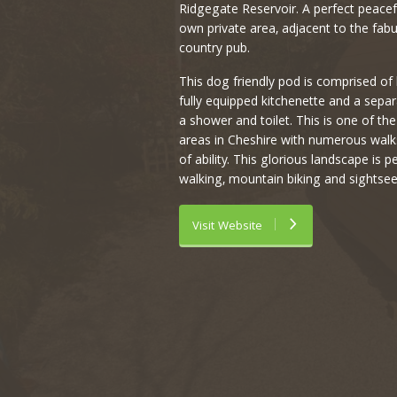
Ridgegate Reservoir. A perfect peacefu
own private area, adjacent to the fab
country pub.
This dog friendly pod is comprised of 
fully equipped kitchenette and a separ
a shower and toilet. This is one of th
areas in Cheshire with numerous walks 
of ability. This glorious landscape is pe
walking, mountain biking and sightsee
Visit Website