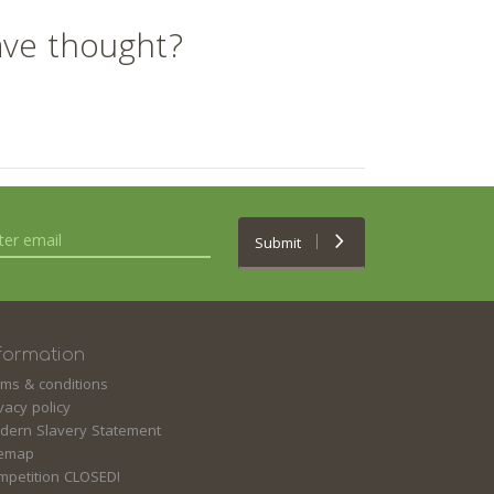
ave thought?
Submit
formation
rms & conditions
vacy policy
dern Slavery Statement
temap
mpetition CLOSED!