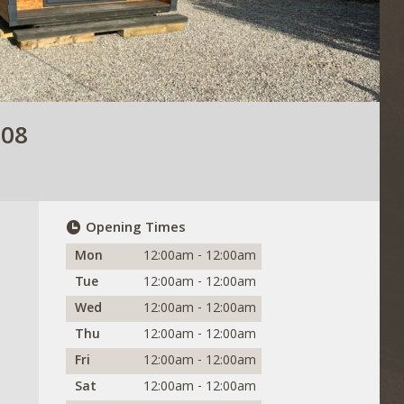
708
Opening Times
Mon
12:00am - 12:00am
Tue
12:00am - 12:00am
Wed
12:00am - 12:00am
Thu
12:00am - 12:00am
Fri
12:00am - 12:00am
Sat
12:00am - 12:00am