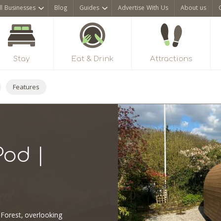
ll Businesses
Blog
Guides
Advertise With Us
About us
Stay
Eat & Drink
Attractions
Features
Pod |
 Forest, overlooking